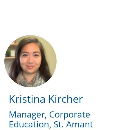
Skip
to
main
content
Kristina Kircher
Manager, Corporate
Education
St. Amant
,