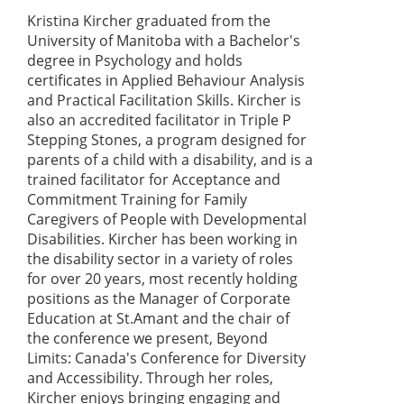
Kristina Kircher graduated from the
University of Manitoba with a Bachelor's
degree in Psychology and holds
certificates in Applied Behaviour Analysis
and Practical Facilitation Skills. Kircher is
also an accredited facilitator in Triple P
Stepping Stones, a program designed for
parents of a child with a disability, and is a
trained facilitator for Acceptance and
Commitment Training for Family
Caregivers of People with Developmental
Disabilities. Kircher has been working in
the disability sector in a variety of roles
for over 20 years, most recently holding
positions as the Manager of Corporate
Education at St.Amant and the chair of
the conference we present, Beyond
Limits: Canada's Conference for Diversity
and Accessibility. Through her roles,
Kircher enjoys bringing engaging and