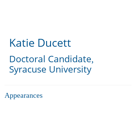
Skip
to
main
content
Katie Ducett
Doctoral Candidate
,
Syracuse University
Appearances