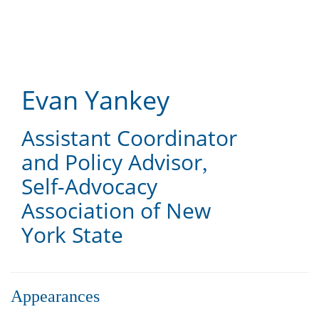
Skip
to
main
content
Evan Yankey
Assistant Coordinator
and Policy Advisor
,
Self-Advocacy
Association of New
York State
Appearances